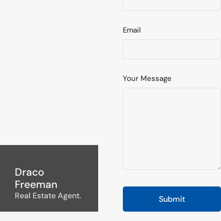
Email
Your Message
Draco
Freeman
Real Estate Agent.