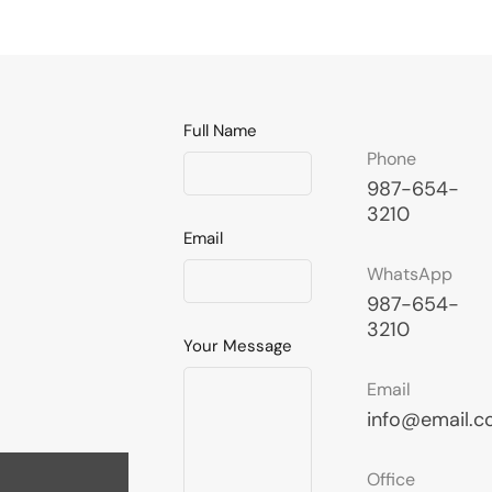
Full Name
Phone
987-654-
3210
Email
WhatsApp
987-654-
3210
Your Message
Email
info@email.
Office