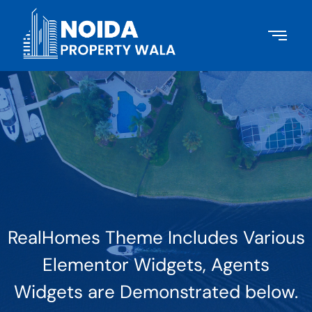
RealHomes Theme Includes Various
Elementor Widgets, Agents
Widgets are Demonstrated below.