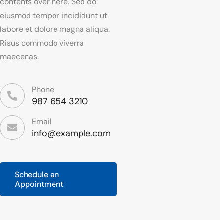
contents over here. Sed do
eiusmod tempor incididunt ut
labore et dolore magna aliqua.
Risus commodo viverra
maecenas.
Phone
987 654 3210
Email
info@example.com
Schedule an
Appointment