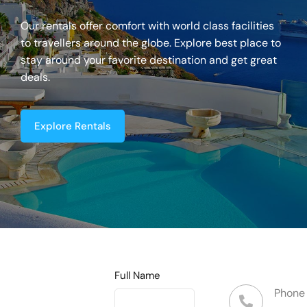
Our rentals offer comfort with world class facilities
to travellers around the globe. Explore best place to
stay around your favorite destination and get great
deals.
Explore Rentals
Full Name
Phone