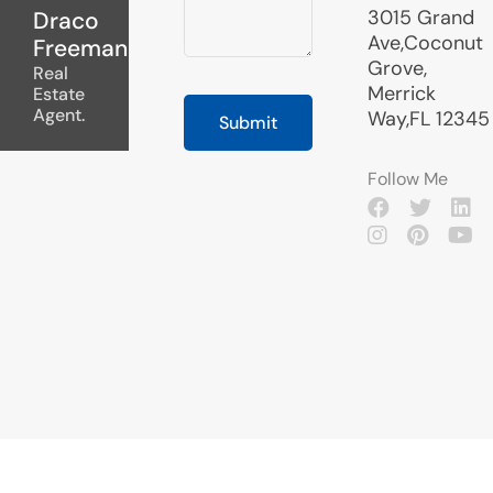
3015 Grand
Draco
Ave,Coconut
Freeman
Grove,
Real
Merrick
Estate
Agent.
Way,FL 12345
Follow Me