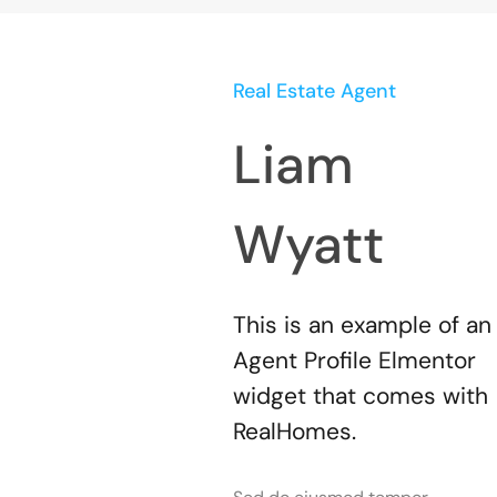
Real Estate Agent
Liam
Wyatt
This is an example of an
Agent Profile Elmentor
widget that comes with
RealHomes.