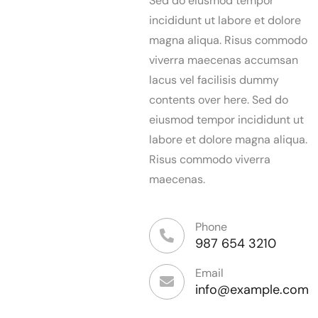
Sed do eiusmod tempor
incididunt ut labore et dolore
magna aliqua. Risus commodo
viverra maecenas accumsan
lacus vel facilisis dummy
contents over here. Sed do
eiusmod tempor incididunt ut
labore et dolore magna aliqua.
Risus commodo viverra
maecenas.
Phone
987 654 3210
Email
info@example.com