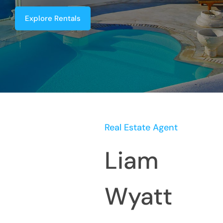
Explore Rentals
Real Estate Agent
Liam
Wyatt