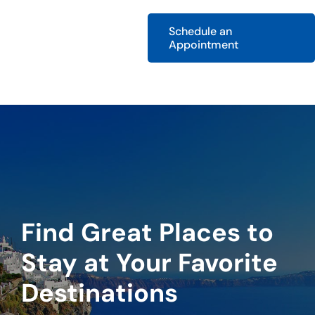
Schedule an
Appointment
Find Great Places to
Stay at Your Favorite
Destinations