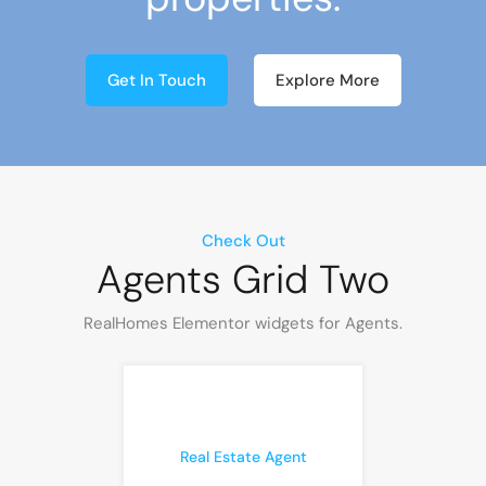
Get In Touch
Explore More
Check Out
Agents Grid Two
RealHomes Elementor widgets for Agents.
Real Estate Agent