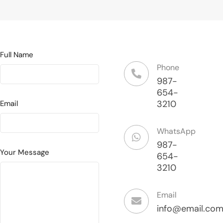
Full Name
Phone
987-
654-
3210
Email
WhatsApp
987-
Your Message
654-
3210
Email
info@email.co