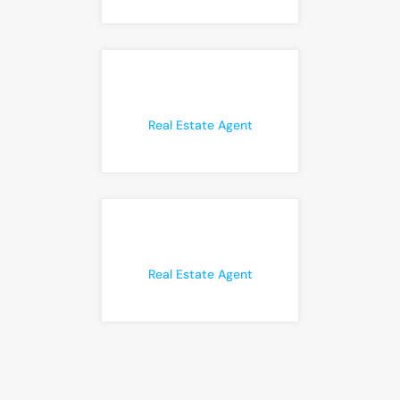
Real Estate Agent
Real Estate Agent