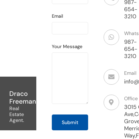
987-
654-
3210
Email
What
987-
Your Message
654-
3210
Email
info@
Draco
Office
Freeman
3015
Real
Ave,C
Estate
Agent.
Grove
Merri
Way,F