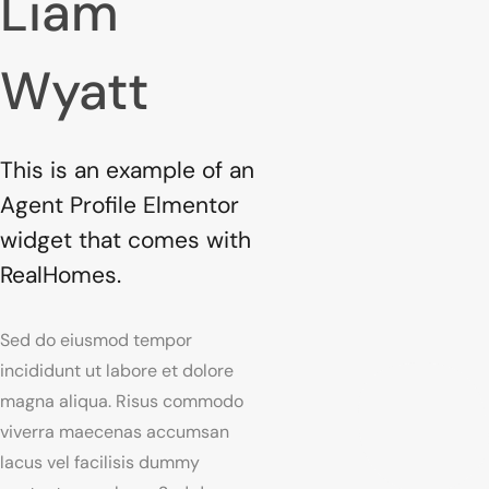
Liam
Wyatt
This is an example of an
Agent Profile Elmentor
widget that comes with
RealHomes.
Sed do eiusmod tempor
incididunt ut labore et dolore
magna aliqua. Risus commodo
viverra maecenas accumsan
lacus vel facilisis dummy