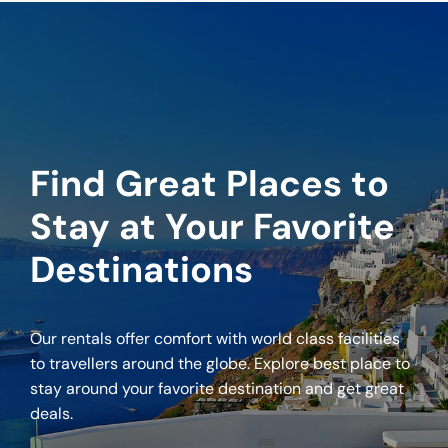
Find Great Places to
Stay at Your Favorite
Destinations
Our rentals offer comfort with world class facilities
to travellers around the globe. Explore best place to
stay around your favorite destination and get great
deals.