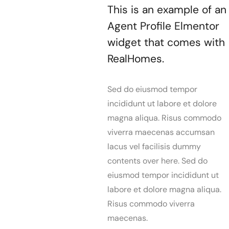
This is an example of an
Agent Profile Elmentor
widget that comes with
RealHomes.
Sed do eiusmod tempor
incididunt ut labore et dolore
magna aliqua. Risus commodo
viverra maecenas accumsan
lacus vel facilisis dummy
contents over here. Sed do
eiusmod tempor incididunt ut
labore et dolore magna aliqua.
Risus commodo viverra
maecenas.