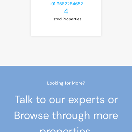
+91 9582284652
4
Listed Properties
Looking for More?
Talk to our experts or
Browse through more
properties.