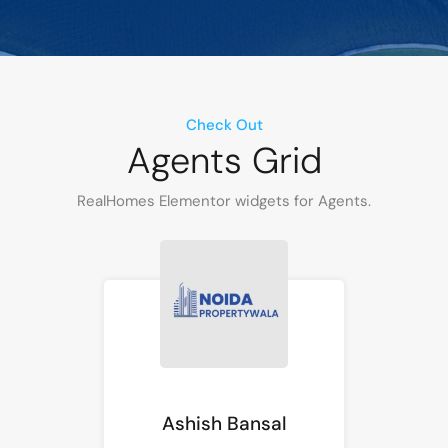
Check Out
Agents Grid
RealHomes Elementor widgets for Agents.
Ashish Bansal