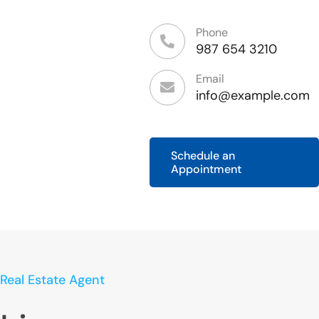
Phone
987 654 3210
Email
info@example.com
Schedule an
Appointment
Real Estate Agent