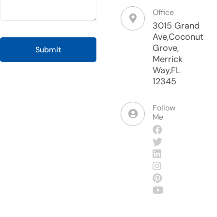
Office
3015 Grand
Ave,Coconut
Grove,
Merrick
Way,FL
12345
Follow
Me