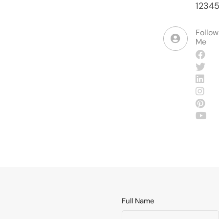
1234
Follow
Me
Full Name