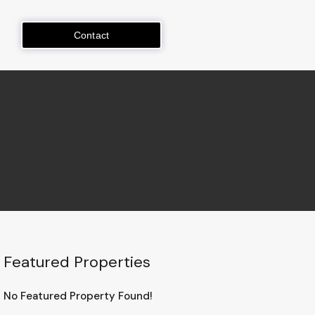
Contact
Featured Properties
No Featured Property Found!