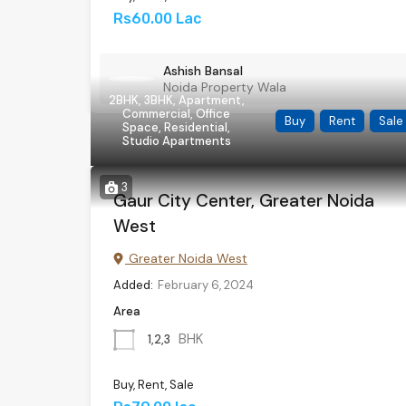
Rs60.00 Lac
Ashish Bansal
Noida Property Wala
2BHK, 3BHK, Apartment,
Commercial, Office
Buy
Rent
Sale
Space, Residential,
Studio Apartments
3
Gaur City Center, Greater Noida
West
Greater Noida West
Added:
February 6, 2024
Area
BHK
1,2,3
Buy, Rent, Sale