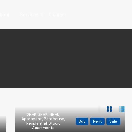
bout
Services
Contact
2BHK, 3BHK, 4BHk,
Apartment, Penthouse,
Buy
Rent
Sale
Residential, Studio
Apartments