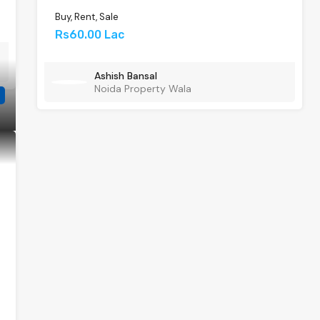
Buy, Rent, Sale
Rs60.00 Lac
Ashish Bansal
Noida Property Wala