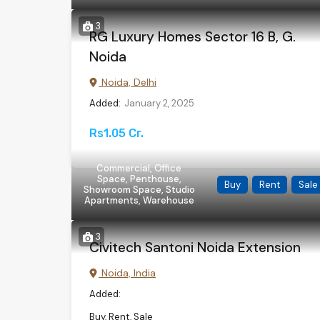
3
RG Luxury Homes Sector 16 B, G.
Noida
Noida, Delhi
Added:
January 2, 2025
Rs1.05 Cr.
Commercial, Office
Space, Penthouse,
Buy
Rent
Sale
Showroom Space, Studio
Apartments, Warehouse
3
Civitech Santoni Noida Extension
Noida, India
Added:
Buy, Rent, Sale