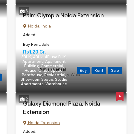
3
Palm Olympia Noida Extension
Noida, India
Added:
Buy, Rent, Sale
Rs1.20 Cr.
3BHK, 4BHk, 4Pluse BHK,
Apartment, Apartment
Building, Commercial,
Ashish Bansal
House, Office Space,
Buy
Rent
Sale
Noida Property Wala
Penthouse, Residential,
Showroom Space, Studio
Apartments, Warehouse
2
Galaxy Diamond Plaza, Noida
Extension
Noida Extension
Added: